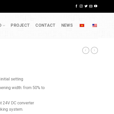
D
PROJECT
CONTACT
NEWS
E
nitial setting
pening width: from 50% to
nt 24V DC converter
ocking system.