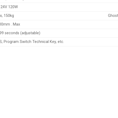
 24V 120W
x, 150kg
Ghost
00mm . Max
99 seconds (adjustable)
S, Program Switch Technical Key, etc.