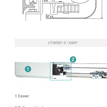
CT-803E1 S / EASY
1 Cover