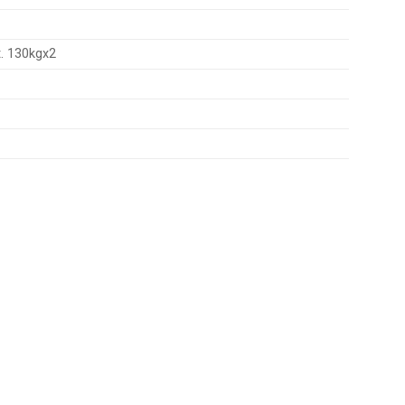
. 130kgx2