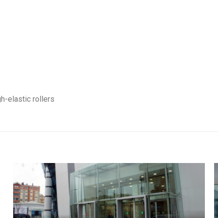
h-elastic rollers