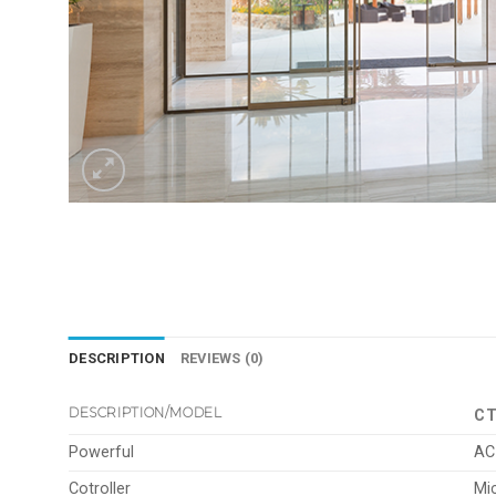
DESCRIPTION
REVIEWS (0)
DESCRIPTION/MODEL
CT
Powerful
AC
Cotroller
Mi