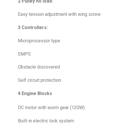
2 Pulley no load:
Easy tension adjustment with wing screw
3 Controllers:
Microprocessor type
SMPS
Obstacle discovered
Self circuit protection
4 Engine Blocks
DC motor with worm gear (120W)
Built-in electric lock system