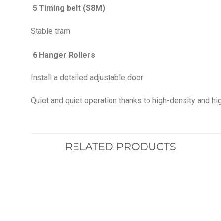
5 Timing belt (S8M)
Stable tram
6 Hanger Rollers
Install a detailed adjustable door
Quiet and quiet operation thanks to high-density and hig
RELATED PRODUCTS