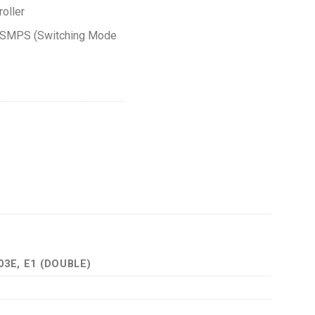
roller
g SMPS (Switching Mode
03E, E1 (DOUBLE)