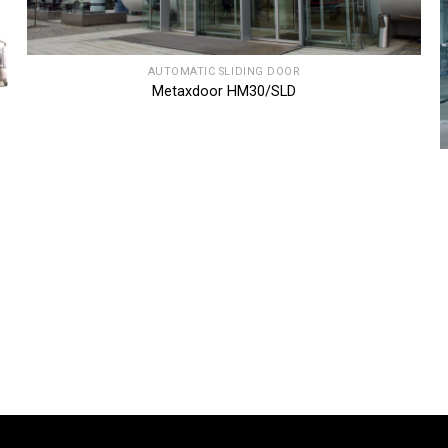
AUTOMATIC SLIDING DOOR
Metaxdoor HM30/SLD