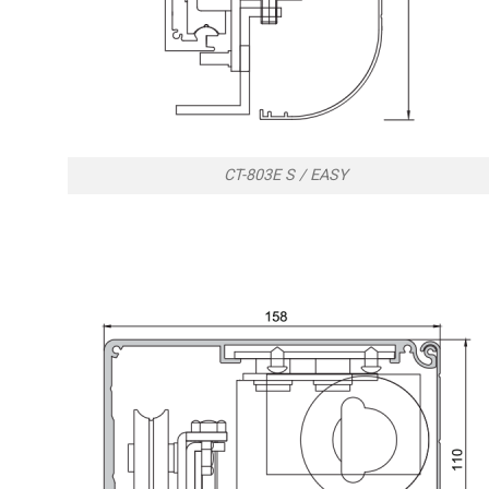
CT-803E S / EASY