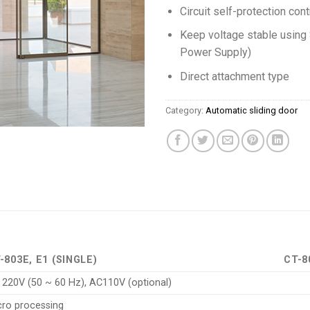
Circuit self-protection cont
Keep voltage stable usin
Power Supply)
Direct attachment type
Category:
Automatic sliding door
-803E, E1 (SINGLE)
CT-8
 220V (50 ~ 60 Hz), AC110V (optional)
cro processing