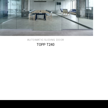
AUTOMATIC SLIDING DOOR
TOPP T240