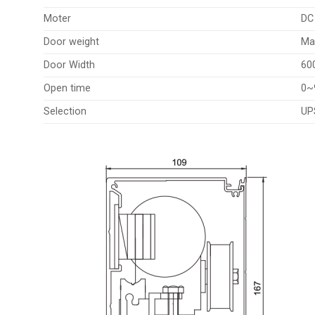
Moter
DC
Door weight
Ma
Door Width
60
Open time
0~
Selection
UP