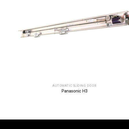
AUTOMATIC SLIDING DOOR
Panasonic H3