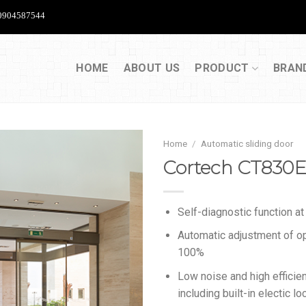
904587544
HOME
ABOUT US
PRODUCT
BRAN
Home
/
Automatic sliding door
Cortech CT830
Self-diagnostic function at i
Automatic adjustment of o
100%
Low noise and high efficie
including built-in electic l